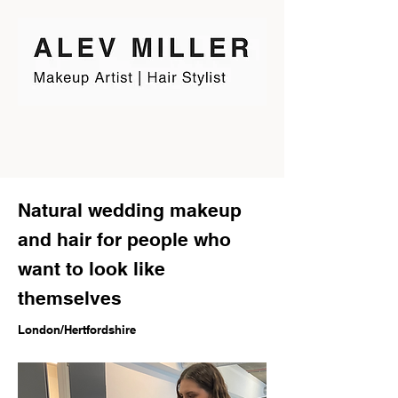
Natural wedding makeup
and hair for people who
want to look like
themselves
London/Hertfordshire