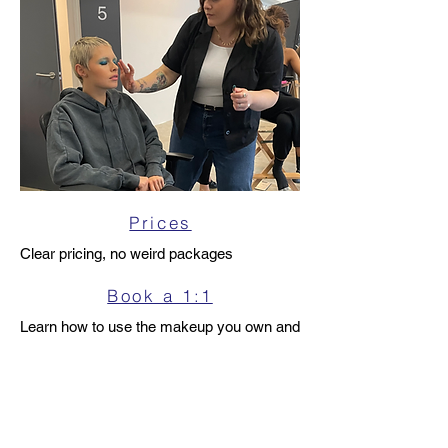
Prices
Clear pricing, no weird packages
Book a 1:1
Learn how to use the makeup you own and
never over spend again
Enquire
Check availability or ask a question