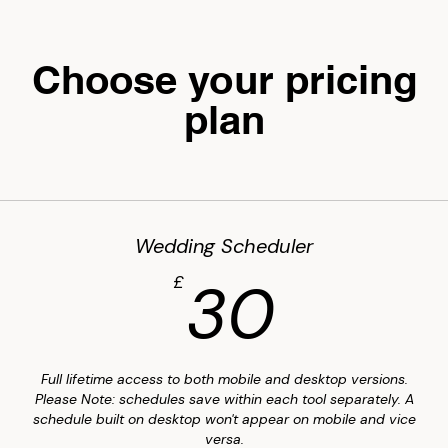
Choose your pricing
plan
Wedding Scheduler
30£
30
£
Full lifetime access to both mobile and desktop versions.
Please Note: schedules save within each tool separately. A
schedule built on desktop won't appear on mobile and vice
versa.