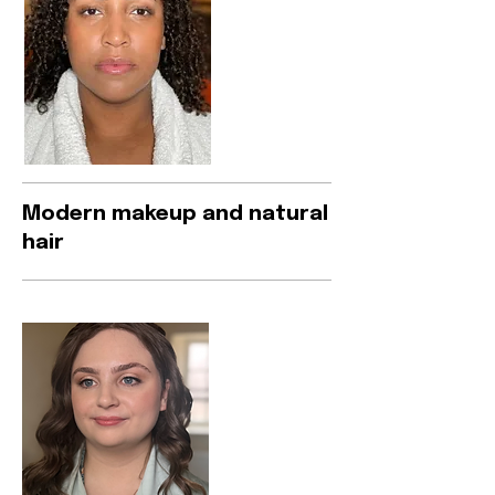
Modern makeup and natural
hair