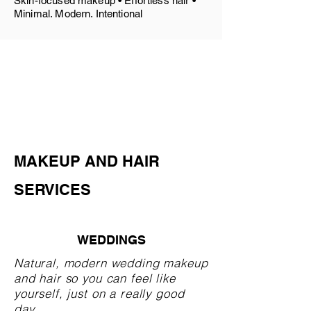
Skin-focused makeup • Effortless hair •
Minimal. Modern. Intentional
MAKEUP AND HAIR
SERVICES
WEDDINGS
Natural, modern wedding makeup
and hair so you can feel like
yourself, just on a really good
day