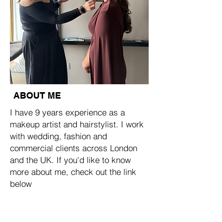
ABOUT ME
I have 9 years experience as a
makeup artist and hairstylist. I work
with wedding, fashion and
commercial clients across London
and the UK. If you'd like to know
more about me, check out the link
below