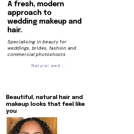
A fresh, modern
approach to
wedding
makeup and
hair.
Specialising in beauty for
weddings, brides, fashion and
commercial photoshoots
Natural wedding makeup london
Beautiful, natural hair and
makeup looks that feel like
you