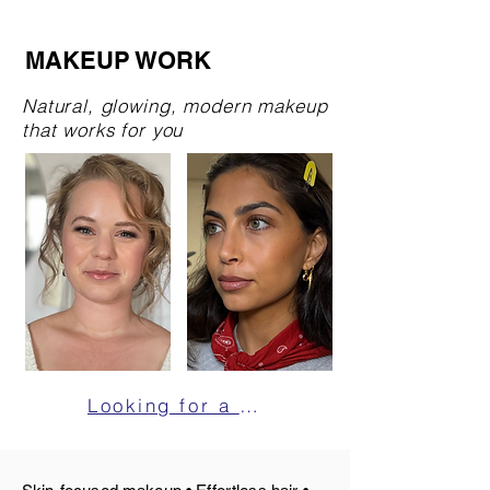
MAKEUP WORK
Natural, glowing, modern makeup
that works for you
Looking for a makeup artist for your shoot? Click here