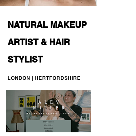
NATURAL MAKEUP
ARTIST & HAIR
STYLIST
LONDON | HERTFORDSHIRE