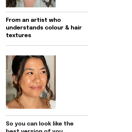
From an artist who
understands colour & hair
textures
So you can look like the
best version of you