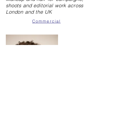
shoots and editorial work across
London and the UK
Commercial