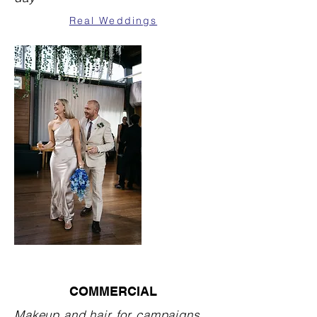
Real Weddings
COMMERCIAL
Makeup and hair for campaigns,