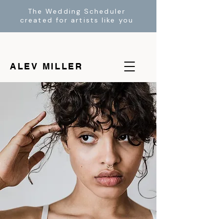
The Wedding Scheduler
created for artists like you
ALEV MILLER