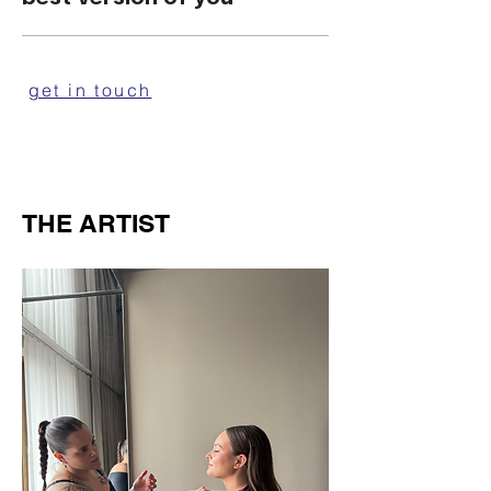
get in touch
THE ARTIST